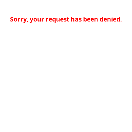
Sorry, your request has been denied.