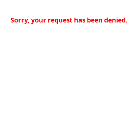
Sorry, your request has been denied.