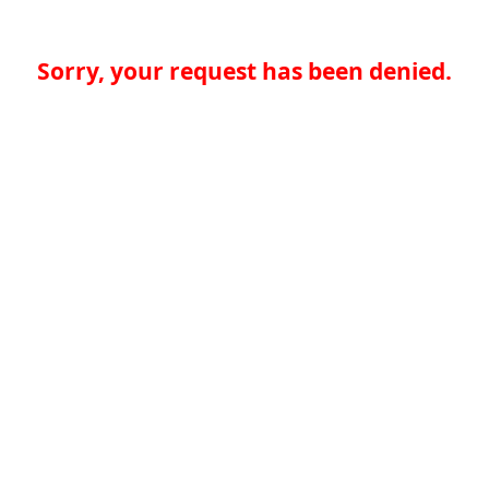
Sorry, your request has been denied.