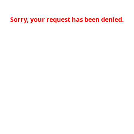
Sorry, your request has been denied.