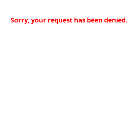
Sorry, your request has been denied.