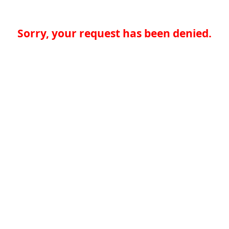
Sorry, your request has been denied.