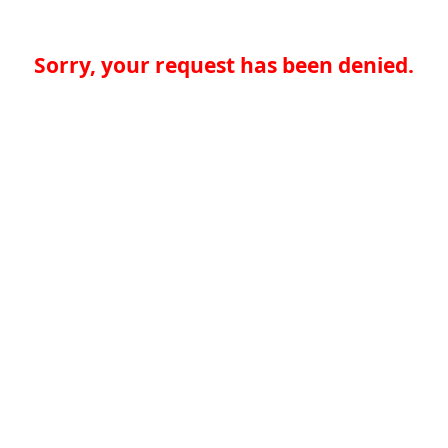
Sorry, your request has been denied.