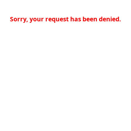
Sorry, your request has been denied.