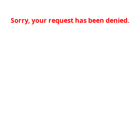
Sorry, your request has been denied.