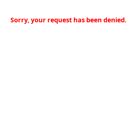
Sorry, your request has been denied.