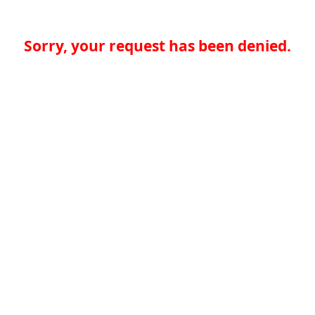
Sorry, your request has been denied.