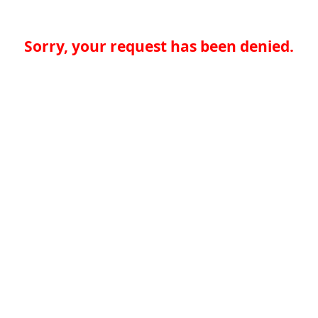
Sorry, your request has been denied.