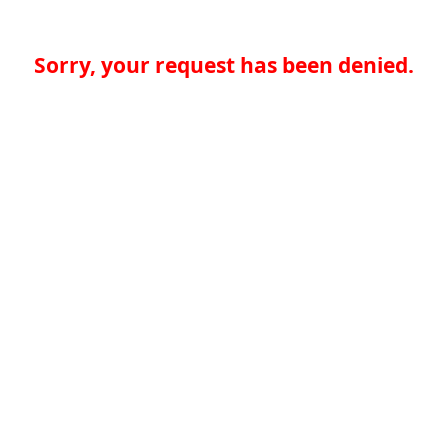
Sorry, your request has been denied.