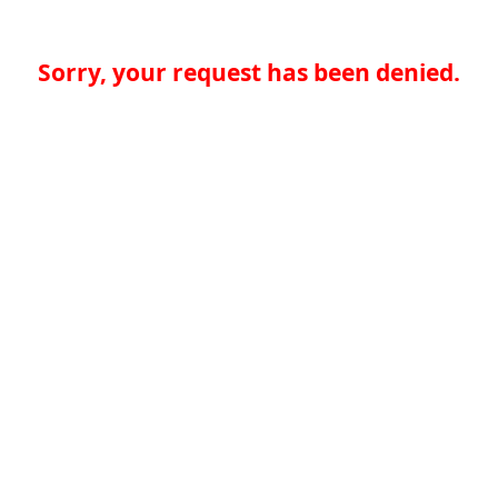
Sorry, your request has been denied.