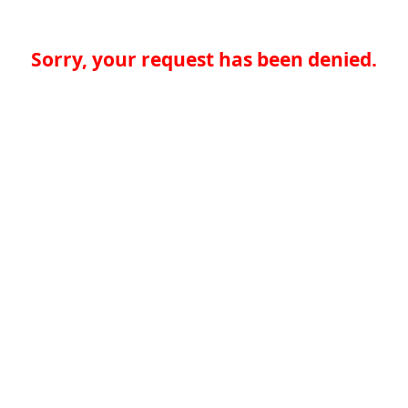
Sorry, your request has been denied.