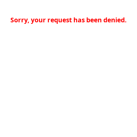
Sorry, your request has been denied.