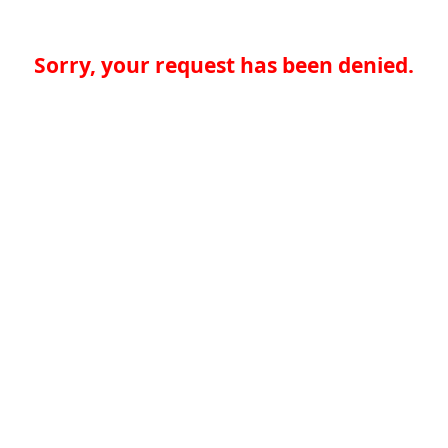
Sorry, your request has been denied.