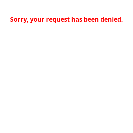
Sorry, your request has been denied.