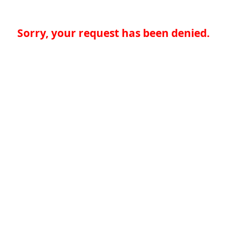
Sorry, your request has been denied.