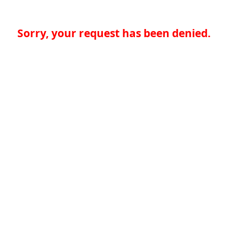
Sorry, your request has been denied.