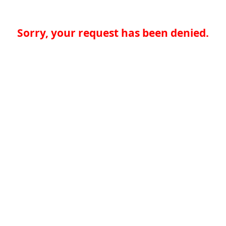
Sorry, your request has been denied.