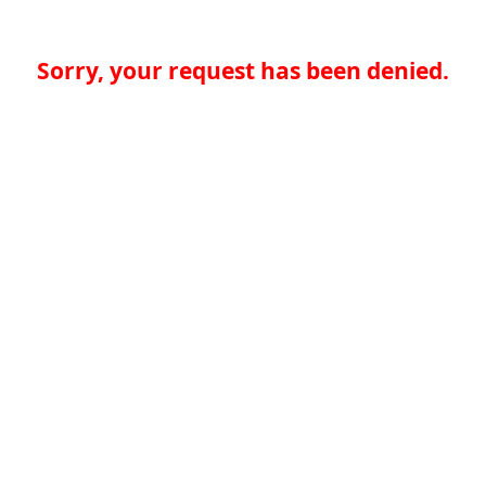
Sorry, your request has been denied.