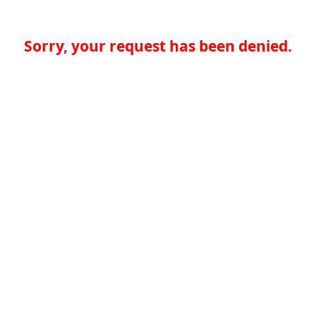
Sorry, your request has been denied.