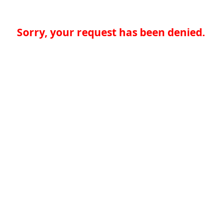
Sorry, your request has been denied.