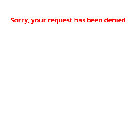
Sorry, your request has been denied.