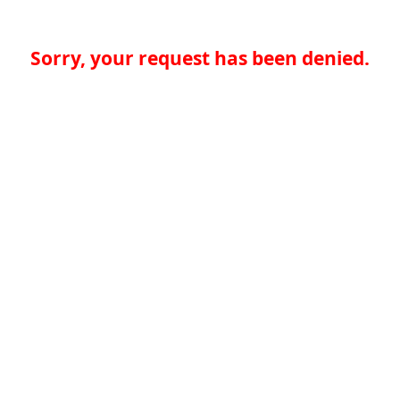
Sorry, your request has been denied.