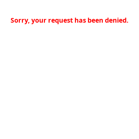
Sorry, your request has been denied.