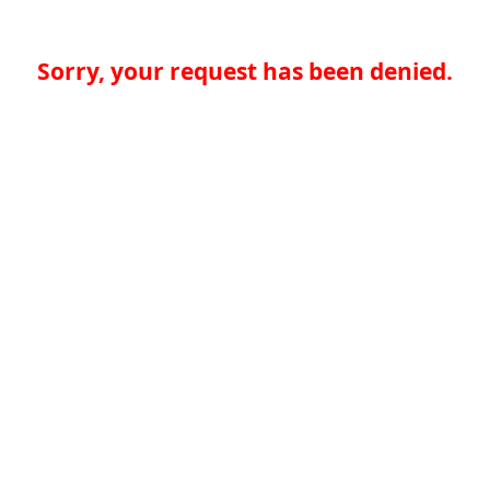
Sorry, your request has been denied.