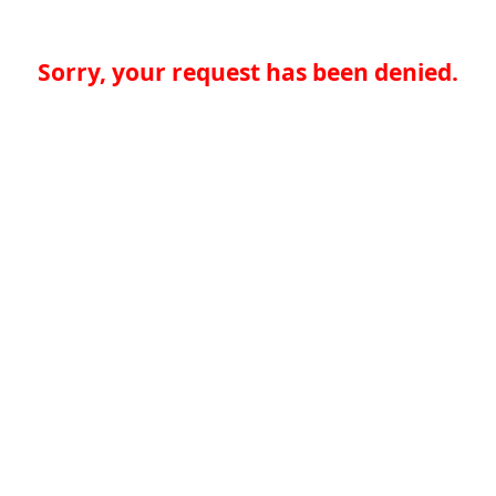
Sorry, your request has been denied.