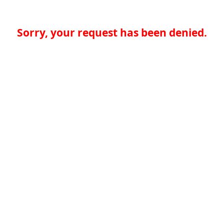
Sorry, your request has been denied.