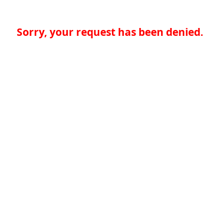
Sorry, your request has been denied.