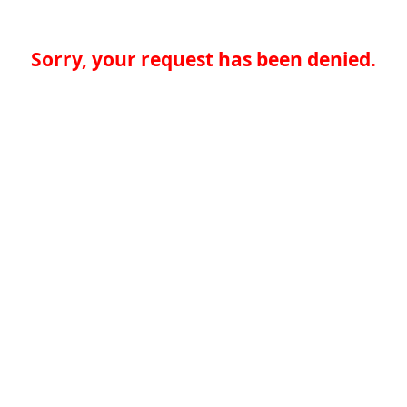
Sorry, your request has been denied.