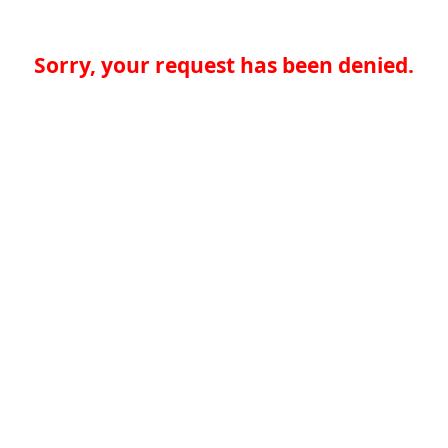
Sorry, your request has been denied.