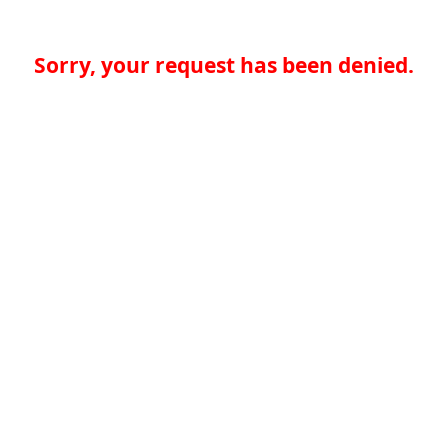
Sorry, your request has been denied.