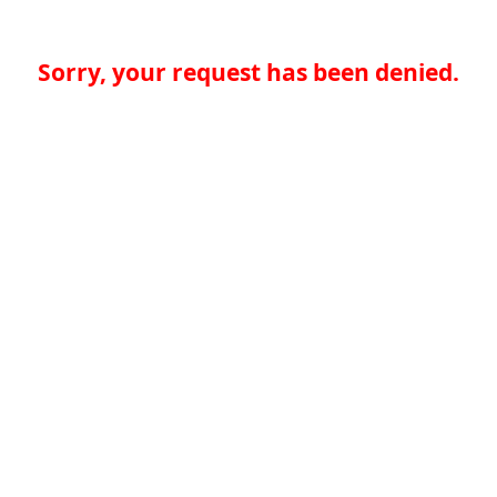
Sorry, your request has been denied.