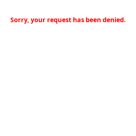
Sorry, your request has been denied.