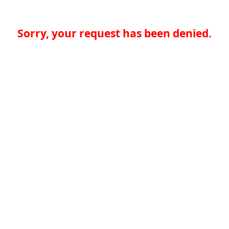
Sorry, your request has been denied.