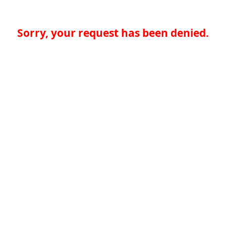
Sorry, your request has been denied.