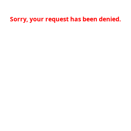
Sorry, your request has been denied.