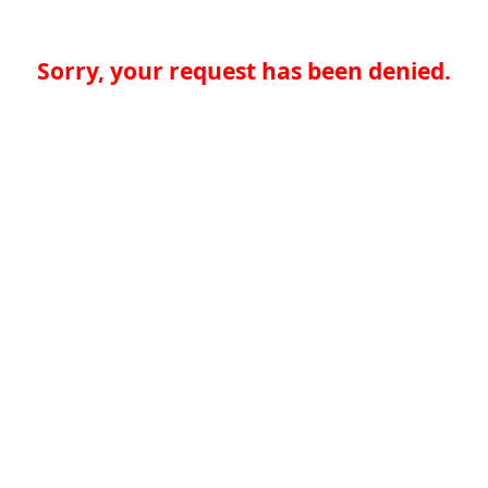
Sorry, your request has been denied.