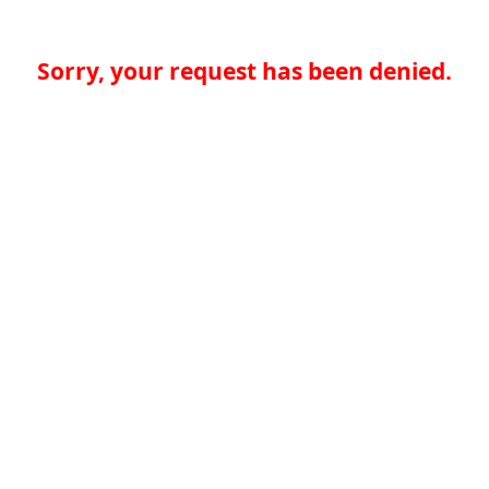
Sorry, your request has been denied.