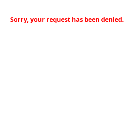
Sorry, your request has been denied.