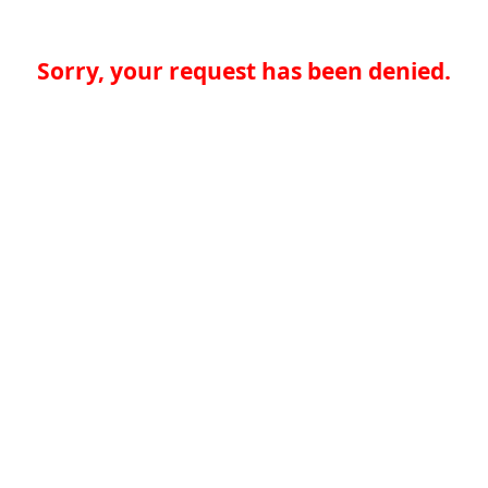
Sorry, your request has been denied.