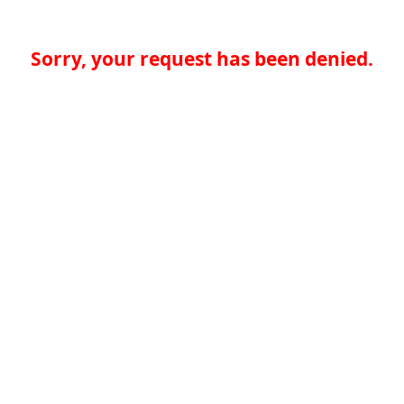
Sorry, your request has been denied.