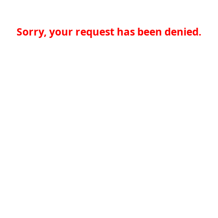
Sorry, your request has been denied.