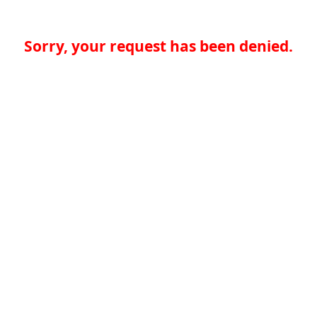
Sorry, your request has been denied.