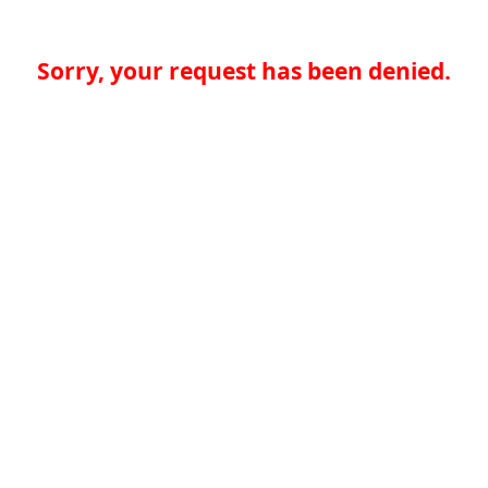
Sorry, your request has been denied.