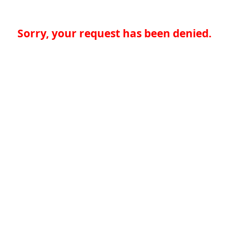
Sorry, your request has been denied.