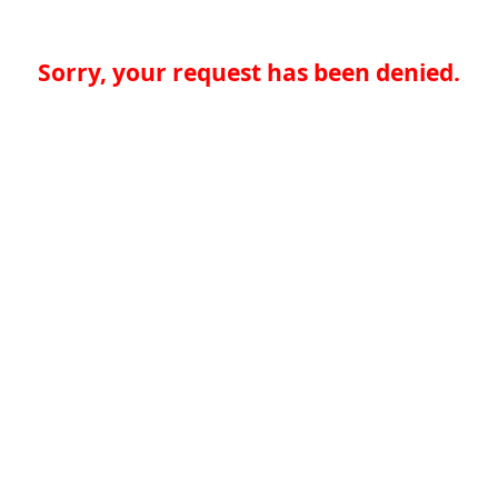
Sorry, your request has been denied.