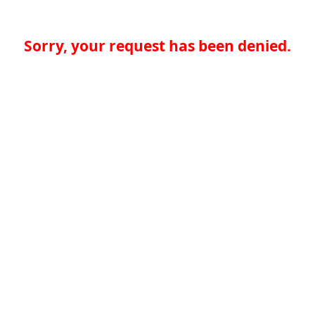
Sorry, your request has been denied.